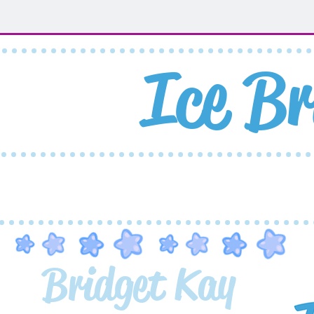
Ice
Br
Home
Shop
Artwork
Bridget Kay