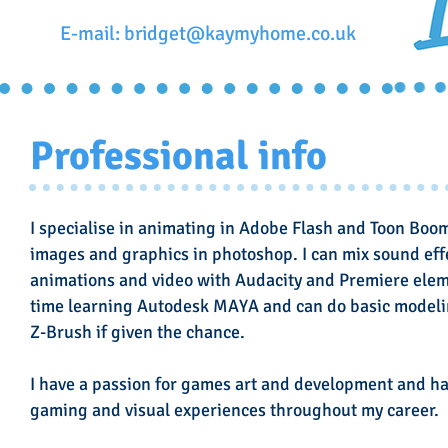
E-mail:
bridget@kaymyhome.co.uk
Professional info
I specialise in animating in Adobe Flash and Toon Boo
images and graphics in photoshop. I can mix sound ef
animations and video with Audacity and Premiere elem
time learning Autodesk MAYA and can do basic modeling
Z-Brush if given the chance.
I have a passion for games art and development and h
gaming and visual experiences throughout my career.