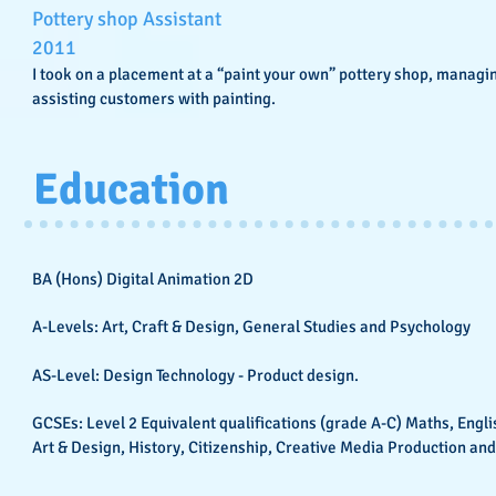
Pottery shop Assistant
2011
I took on a placement at a “paint your own” pottery shop, managi
assisting customers with painting.
Education
BA (Hons) Digital Animation 2D
A-Levels: Art, Craft & Design, General Studies and Psychology
AS-Level: Design Technology - Product design.
GCSEs: Level 2 Equivalent qualifications (grade A-C) Maths, Engli
Art & Design, History, Citizenship, Creative Media Production and 