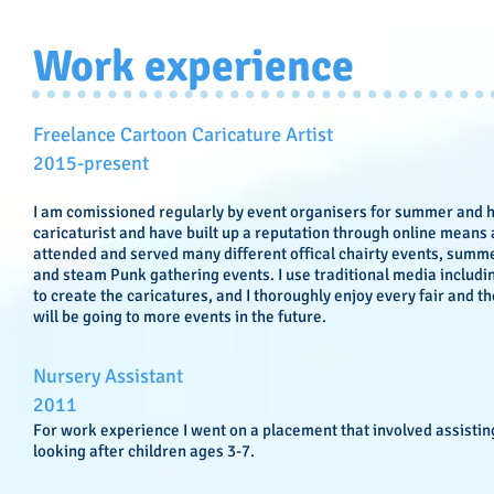
Work experience
Freelance Cartoon Caricature Artist
​2015-present
I am comissioned regularly by event organisers for summer and ho
caricaturist and have built up a reputation through online means
attended and served many different offical chairty events, summe
and steam Punk gathering events. I use traditional media includ
to create the caricatures, and I thoroughly enjoy every fair and th
will be going to more events in the future.
Nursery Assistant
​2011
For work experience I went on a placement that involved assistin
looking after children ages 3-7.