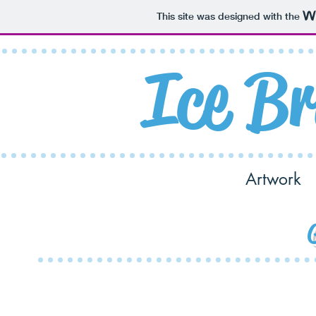
This site was designed with the
Ice
Br
Home
Shop
Artwork